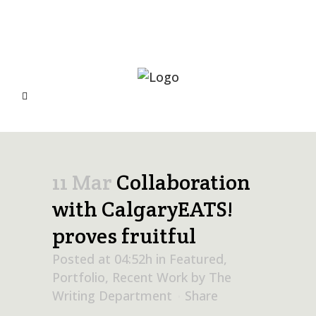
11 Mar
Collaboration
with CalgaryEATS!
proves fruitful
Posted at 04:52h
in
Featured
,
Portfolio
,
Recent Work
by
The
Writing Department
Share