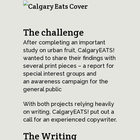
The challenge
After completing an important
study on urban fruit, CalgaryEATS!
wanted to share their findings with
several print pieces – a report for
special interest groups and
an awareness campaign for the
general public
With both projects relying heavily
on writing, CalgaryEATS! put out a
call for an experienced copywriter.
The Writing