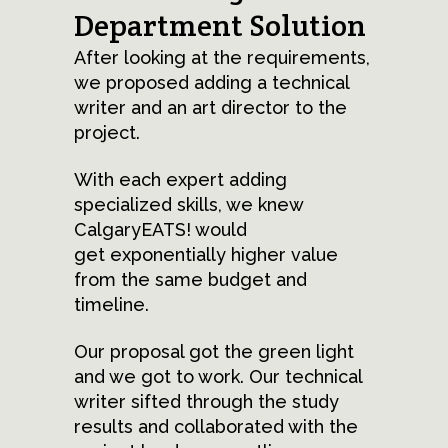
Department Solution
After looking at the requirements,
we proposed adding a technical
writer and an art director to the
project.
With each expert adding
specialized skills, we knew
CalgaryEATS! would
get exponentially higher value
from the same budget and
timeline.
Our proposal got the green light
and we got to work. Our technical
writer sifted through the study
results and collaborated with the