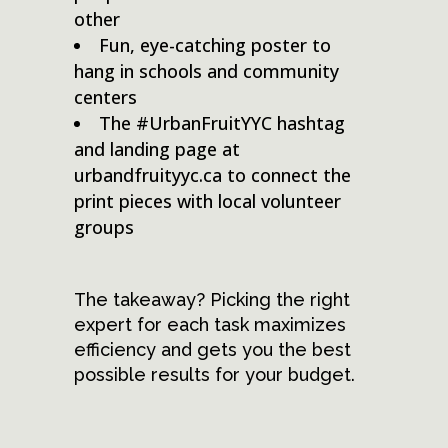
other
Fun, eye-catching poster to
hang in schools and community
centers
The #UrbanFruitYYC hashtag
and landing page at
urbandfruityyc.ca to connect the
print pieces with local volunteer
groups
The takeaway? Picking the right
expert for each task maximizes
efficiency and gets you the best
possible results for your budget.