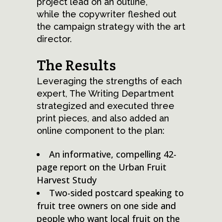
project lead on an outline,
while the copywriter fleshed out
the campaign strategy with the art
director.
The Results
Leveraging the strengths of each
expert, The Writing Department
strategized and executed three
print pieces, and also added an
online component to the plan:
An informative, compelling 42-
page report on the Urban Fruit
Harvest Study
Two-sided postcard speaking to
fruit tree owners on one side and
people who want local fruit on the