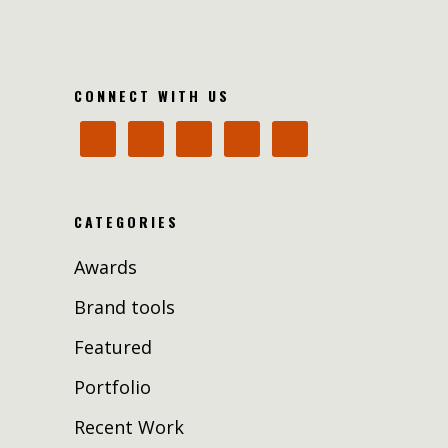
CONNECT WITH US
CATEGORIES
Awards
Brand tools
Featured
Portfolio
Recent Work