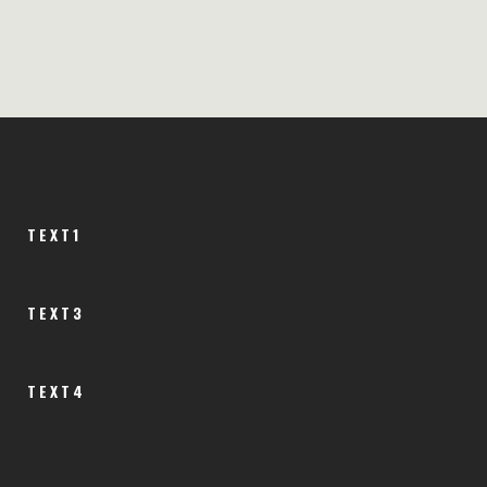
TEXT1
TEXT3
TEXT4