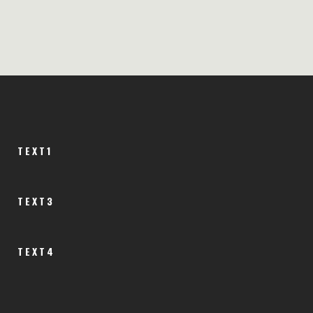
TEXT1
TEXT3
TEXT4