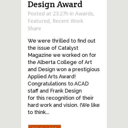
Design Award
Posted at 23:27h
in
Awards
,
Featured
,
Recent Work
Share
We were thrilled to find out
the issue of Catalyst
Magazine we worked on for
the Alberta College of Art
and Design won a prestigious
Applied Arts Award!
Congratulations to ACAD
staff and Frank Design
for this recognition of their
hard work and vision. (We like
to think...