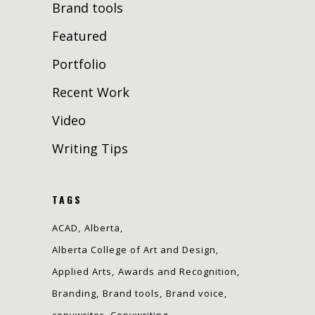
Brand tools
Featured
Portfolio
Recent Work
Video
Writing Tips
TAGS
ACAD
Alberta
Alberta College of Art and Design
Applied Arts
Awards and Recognition
Branding
Brand tools
Brand voice