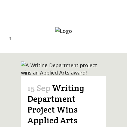
15 Sep
Writing
Department
Project Wins
Applied Arts