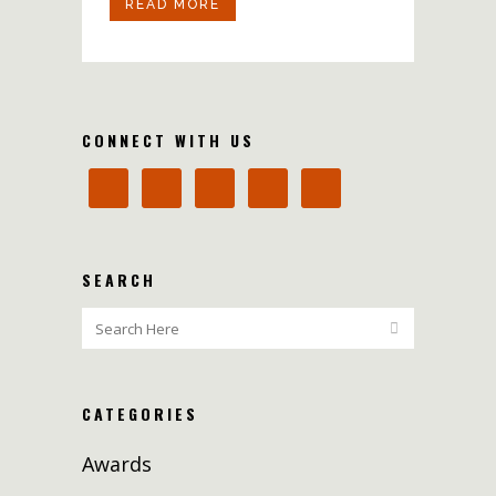
READ MORE
CONNECT WITH US
SEARCH
CATEGORIES
Awards